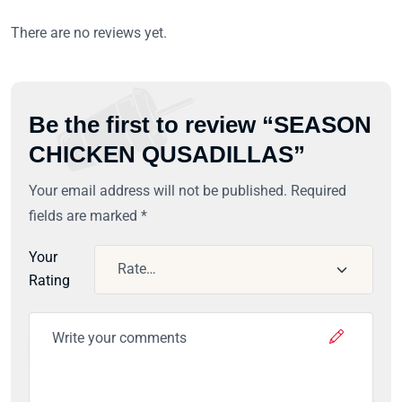
There are no reviews yet.
Be the first to review “SEASON
CHICKEN QUSADILLAS”
Your email address will not be published.
Required
fields are marked
*
Your
Rating