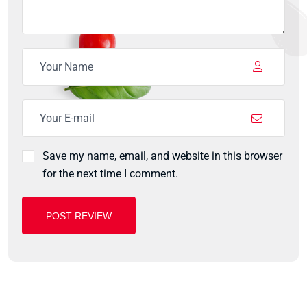
Save my name, email, and website in this browser
for the next time I comment.
POST REVIEW