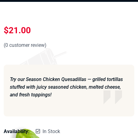
$
21.00
(
0
customer review)
Try our Season Chicken Quesadillas — grilled tortillas
stuffed with juicy seasoned chicken, melted cheese,
and fresh toppings!
Availability:
In Stock