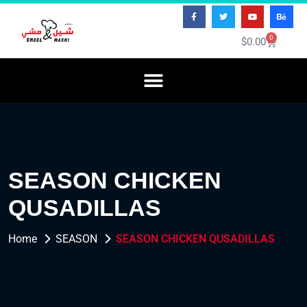
0
$
0.00
SEASON CHICKEN
QUSADILLAS
Home
SEASON
SEASON CHICKEN QUSADILLAS