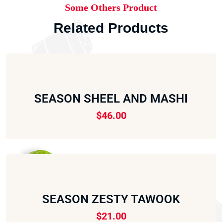
Some Others Product
Related Products
SEASON SHEEL AND MASHI
$
46.00
SEASON ZESTY TAWOOK
$
21.00