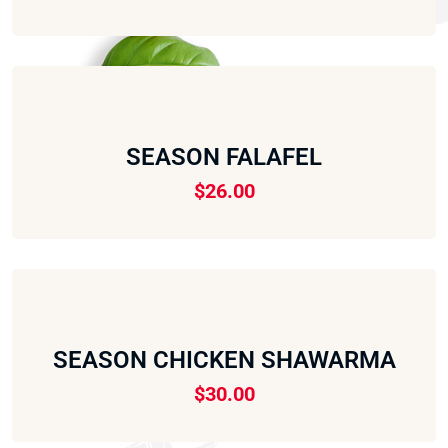
SEASON FALAFEL
$
26.00
SEASON CHICKEN SHAWARMA
$
30.00