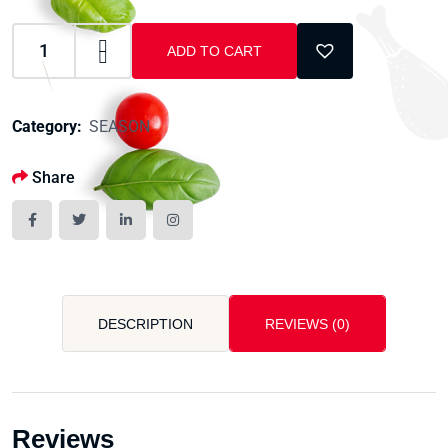
ADD TO CART
Category:
SEASON
Share
DESCRIPTION
REVIEWS (0)
Reviews