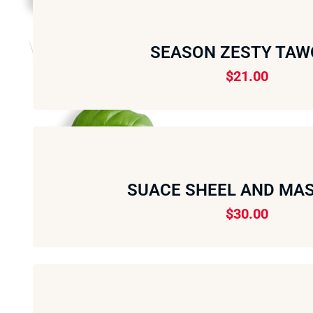
SEASON ZESTY TA
$
21.00
SUACE SHEEL AND MAS
$
30.00