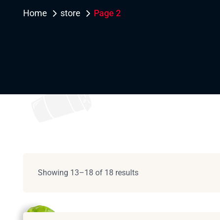
Home
store
Page 2
Showing 13–18 of 18 results