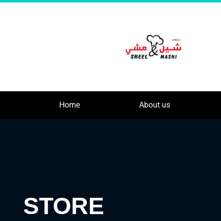
Home
About us
STORE