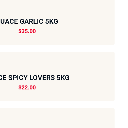
UACE GARLIC 5KG
$
35.00
E SPICY LOVERS 5KG
$
22.00