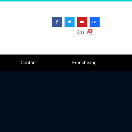
0
$
0.00
Contact
Franchising