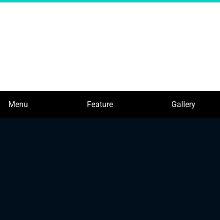
Menu
Feature
Gallery