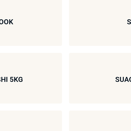
WOOK
S
HI 5KG
SUAC