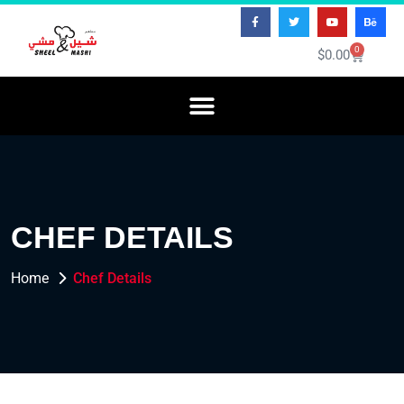
0
$
0.00
CHEF DETAILS
Home
Chef Details