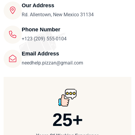
Our Address
Rd. Allentown, New Mexico 31134
Phone Number
+123 (209) 555-0104
Email Address
needhelp.pizzan@gmail.com
25
+