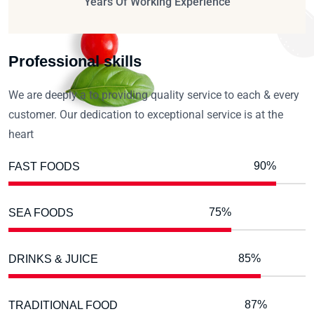
Years Of Working Experience
Professional skills
We are deeply a to providing quality service to each & every
customer. Our dedication to exceptional service is at the
heart
90%
FAST FOODS
75%
SEA FOODS
85%
DRINKS & JUICE
87%
TRADITIONAL FOOD