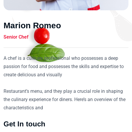
Marion Romeo
Senior Chef
A chef is a culinary professional who possesses a deep
passion for food and possesses the skills and expertise to
create delicious and visually
Restaurant’s menu, and they play a crucial role in shaping
the culinary experience for diners. Here’s an overview of the
characteristics and
Get In touch