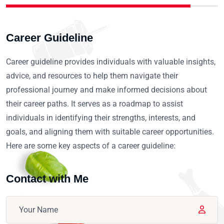
Career Guideline
Career guideline provides individuals with valuable insights,
advice, and resources to help them navigate their
professional journey and make informed decisions about
their career paths. It serves as a roadmap to assist
individuals in identifying their strengths, interests, and
goals, and aligning them with suitable career opportunities.
Here are some key aspects of a career guideline:
Contact with Me